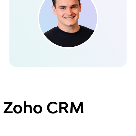
Zoho CRM