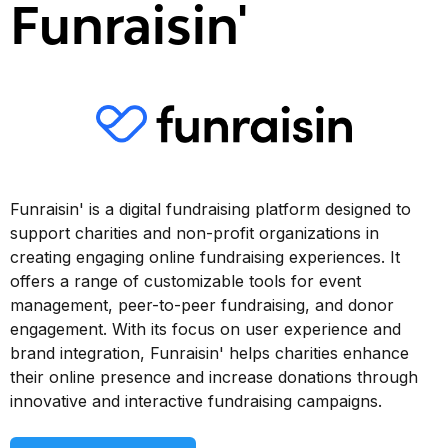
Funraisin'
Funraisin' is a digital fundraising platform designed to
support charities and non-profit organizations in
creating engaging online fundraising experiences. It
offers a range of customizable tools for event
management, peer-to-peer fundraising, and donor
engagement. With its focus on user experience and
brand integration, Funraisin' helps charities enhance
their online presence and increase donations through
innovative and interactive fundraising campaigns.