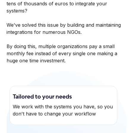
tens of thousands of euros to integrate your
systems?
We've solved this issue by building and maintaining
integrations for numerous NGOs.
By doing this, multiple organizations pay a small
monthly fee instead of every single one making a
huge one time investment.
Tailored to your needs
We work with the systems you have, so you
don't have to change your workflow