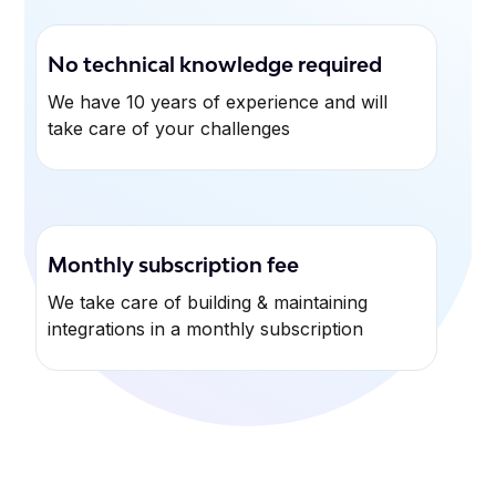
No technical knowledge required
We have 10 years of experience and will
take care of your challenges
Monthly subscription fee
We take care of building & maintaining
integrations in a monthly subscription