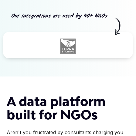
Our integrations are used by 40+ NGOs
Slide 3 of 5.
A data platform
built for NGOs
Aren't you frustrated by consultants charging you