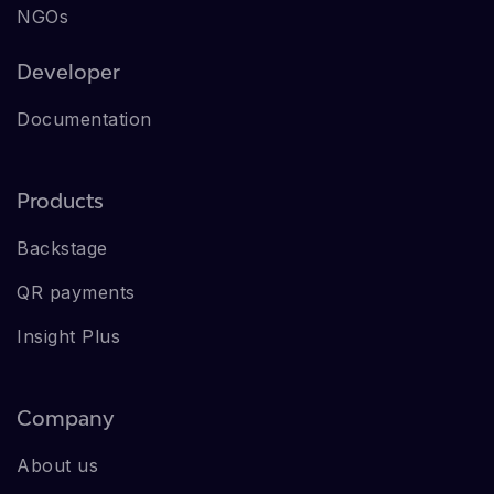
NGOs
Developer
Documentation
Products
Backstage
QR payments
Insight Plus
Company
About us