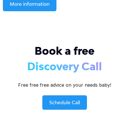
More information
Book a free
Discovery Call
Free free free advice on your needs baby!
Schedule Call