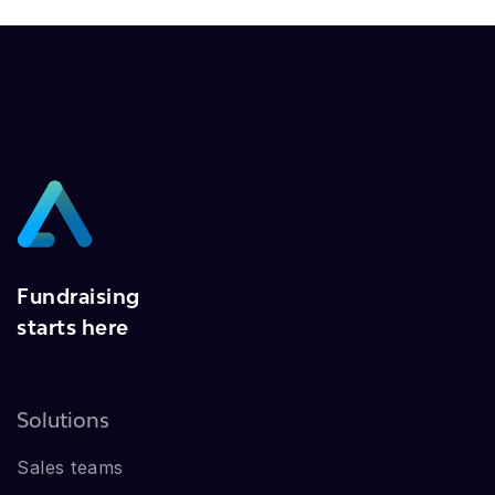
Fundraising
starts here
Solutions
Sales teams