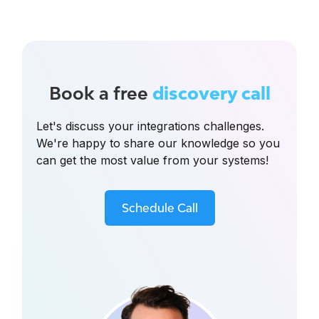
Book a free
discovery call
Let's discuss your integrations challenges.
We're happy to share our knowledge so you
can get the most value from your systems!
Schedule Call