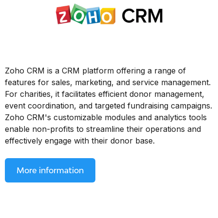
Zoho CRM is a CRM platform offering a range of
features for sales, marketing, and service management.
For charities, it facilitates efficient donor management,
event coordination, and targeted fundraising campaigns.
Zoho CRM's customizable modules and analytics tools
enable non-profits to streamline their operations and
effectively engage with their donor base.
More information