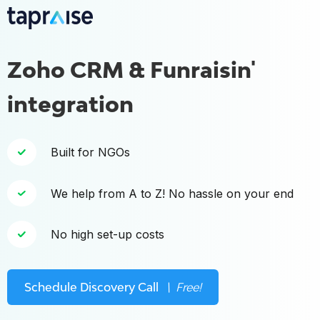
Zoho CRM & Funraisin'
integration
Built for NGOs
We help from A to Z! No hassle on your end
No high set-up costs
Schedule Discovery Call
\ Free!