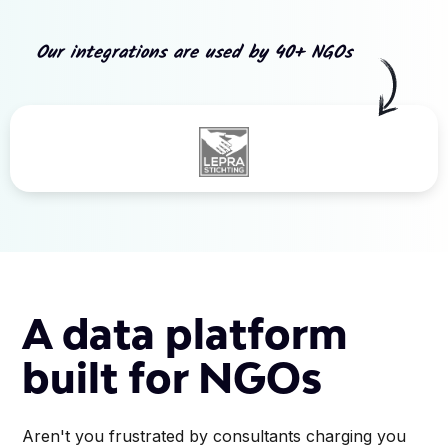
Our integrations are used by 40+ NGOs
Slide 3 of 5.
A data platform
built for NGOs
Aren't you frustrated by consultants charging you