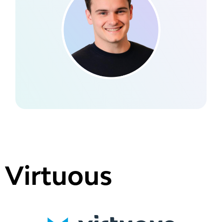
Virtuous