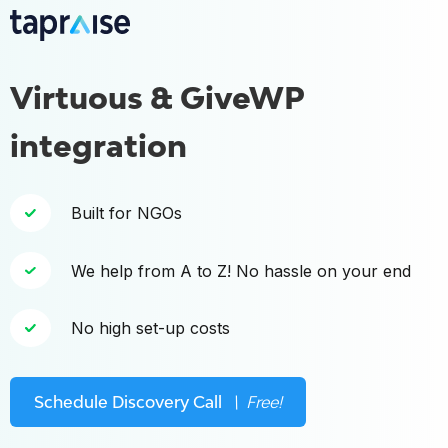
Virtuous & GiveWP
integration
Built for NGOs
We help from A to Z! No hassle on your end
No high set-up costs
Schedule Discovery Call
\ Free!