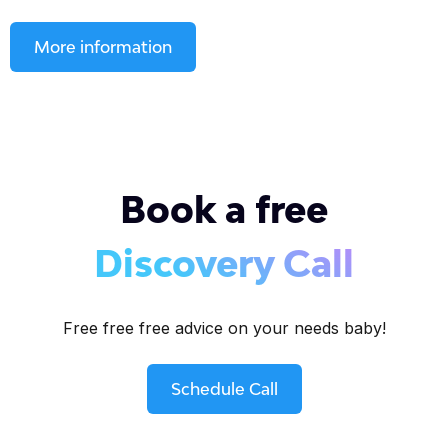
More information
Book a free
Discovery Call
Free free free advice on your needs baby!
Schedule Call