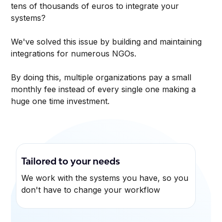
tens of thousands of euros to integrate your
systems?
We've solved this issue by building and maintaining
integrations for numerous NGOs.
By doing this, multiple organizations pay a small
monthly fee instead of every single one making a
huge one time investment.
Tailored to your needs
We work with the systems you have, so you
don't have to change your workflow