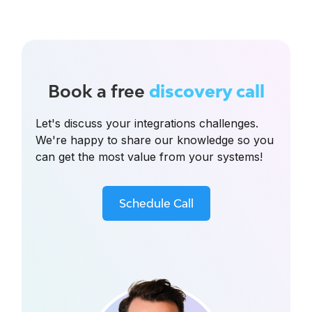
Book a free
discovery call
Let's discuss your integrations challenges.
We're happy to share our knowledge so you
can get the most value from your systems!
Schedule Call