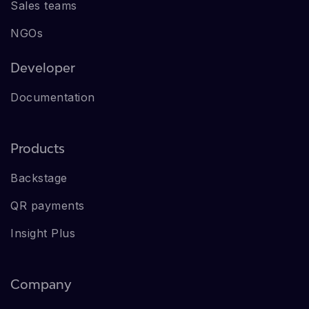
Sales teams
NGOs
Developer
Documentation
Products
Backstage
QR payments
Insight Plus
Company