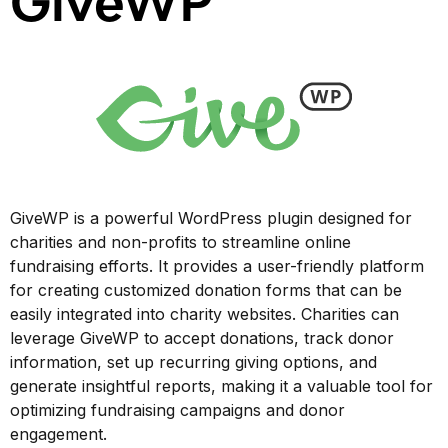
GiveWP
GiveWP is a powerful WordPress plugin designed for
charities and non-profits to streamline online
fundraising efforts. It provides a user-friendly platform
for creating customized donation forms that can be
easily integrated into charity websites. Charities can
leverage GiveWP to accept donations, track donor
information, set up recurring giving options, and
generate insightful reports, making it a valuable tool for
optimizing fundraising campaigns and donor
engagement.