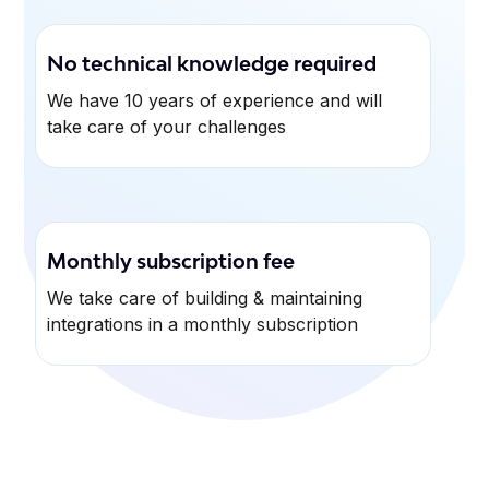
No technical knowledge required
We have 10 years of experience and will
take care of your challenges
Monthly subscription fee
We take care of building & maintaining
integrations in a monthly subscription