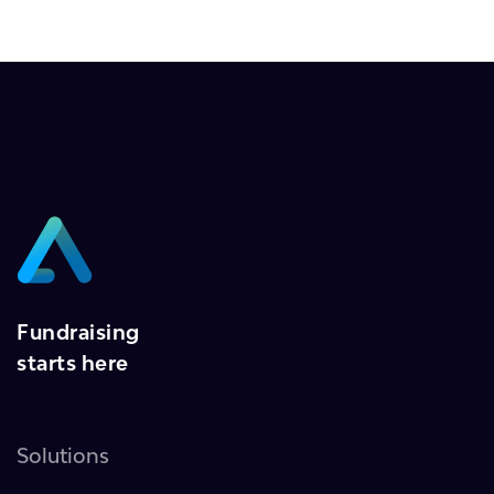
Fundraising
starts here
Solutions