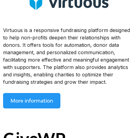
Virtuous is a responsive fundraising platform designed
to help non-profits deepen their relationships with
donors. It offers tools for automation, donor data
management, and personalized communication,
facilitating more effective and meaningful engagement
with supporters. The platform also provides analytics
and insights, enabling charities to optimize their
fundraising strategies and grow their impact.
More information