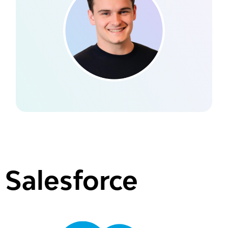
Salesforce