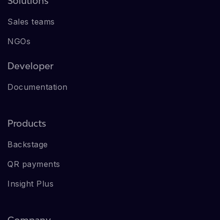
Solutions
Sales teams
NGOs
Developer
Documentation
Products
Backstage
QR payments
Insight Plus
Company