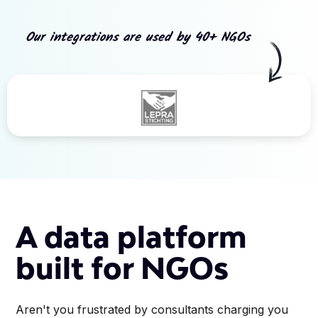
Our integrations are used by 40+ NGOs
Slide 3 of 5.
A data platform
built for NGOs
Aren't you frustrated by consultants charging you