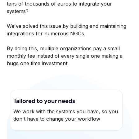
tens of thousands of euros to integrate your
systems?
We've solved this issue by building and maintaining
integrations for numerous NGOs.
By doing this, multiple organizations pay a small
monthly fee instead of every single one making a
huge one time investment.
Tailored to your needs
We work with the systems you have, so you
don't have to change your workflow