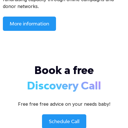
donor networks.
More information
Book a free
Discovery Call
Free free free advice on your needs baby!
Schedule Call