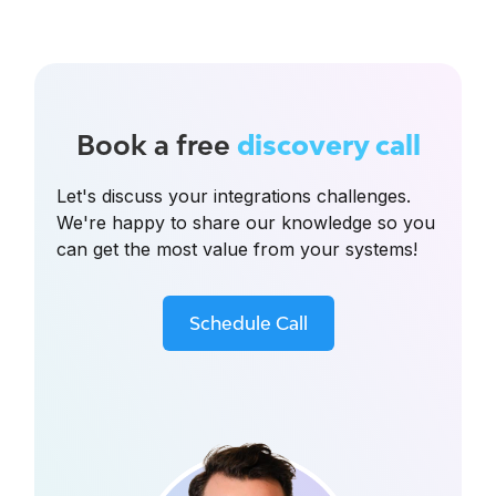
Book a free
discovery call
Let's discuss your integrations challenges.
We're happy to share our knowledge so you
can get the most value from your systems!
Schedule Call