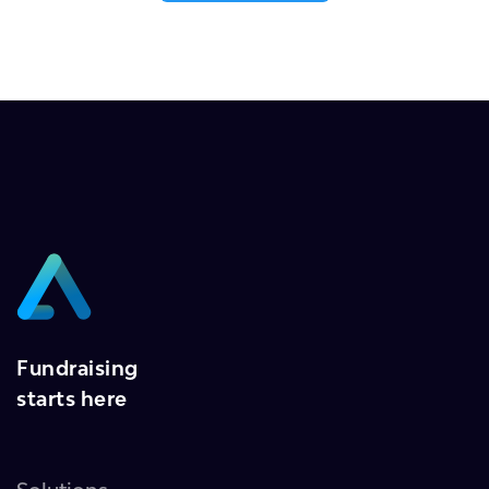
Fundraising
starts here