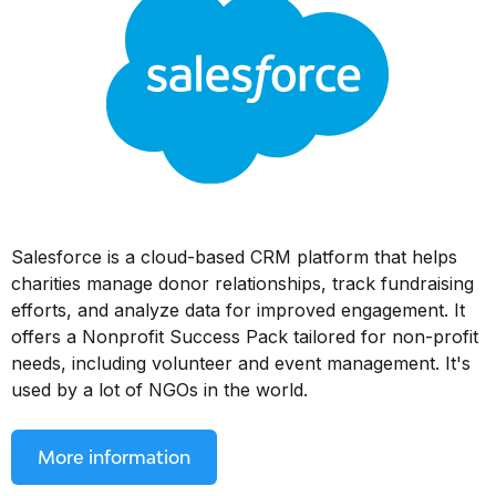
Salesforce is a cloud-based CRM platform that helps
charities manage donor relationships, track fundraising
efforts, and analyze data for improved engagement. It
offers a Nonprofit Success Pack tailored for non-profit
needs, including volunteer and event management. It's
used by a lot of NGOs in the world.
More information