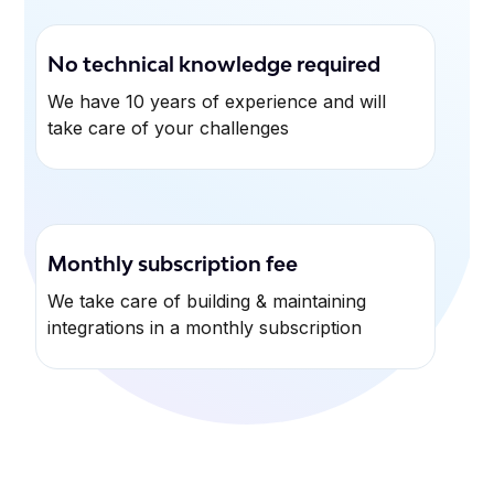
No technical knowledge required
We have 10 years of experience and will
take care of your challenges
Monthly subscription fee
We take care of building & maintaining
integrations in a monthly subscription