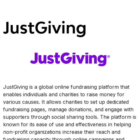
JustGiving
JustGiving is a global online fundraising platform that
enables individuals and charities to raise money for
various causes. It allows charities to set up dedicated
fundraising pages, manage donations, and engage with
supporters through social sharing tools. The platform is
known for its ease of use and effectiveness in helping
non-profit organizations increase their reach and
fundraising capacity through online campaigns and