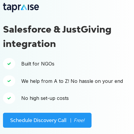
Salesforce & JustGiving
integration
Built for NGOs
We help from A to Z! No hassle on your end
No high set-up costs
Schedule Discovery Call
\ Free!