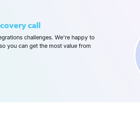
covery call
tegrations challenges. We're happy to
so you can get the most value from