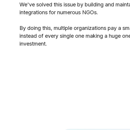
We've solved this issue by building and maint
integrations for numerous NGOs.
By doing this, multiple organizations pay a sm
instead of every single one making a huge on
investment.