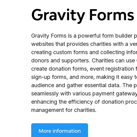
Gravity Forms
Gravity Forms is a powerful form builder 
websites that provides charities with a vers
creating custom forms and collecting inf
donors and supporters. Charities can use 
create donation forms, event registration 
sign-up forms, and more, making it easy t
audience and gather essential data. The p
seamlessly with various payment gatewa
enhancing the efficiency of donation pro
management for charities.
More information