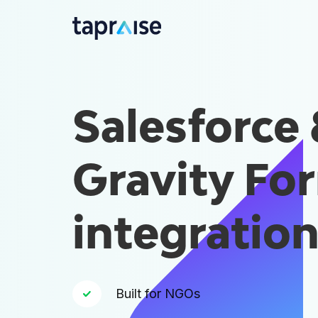
Salesforce
Gravity Fo
integratio
Built for NGOs