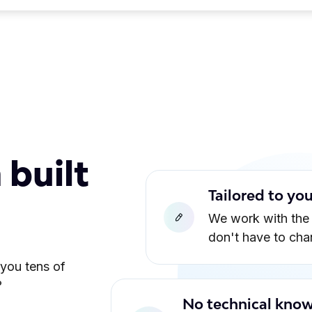
 built
Tailored to yo
We work with the
don't have to ch
 you tens of
?
No technical know