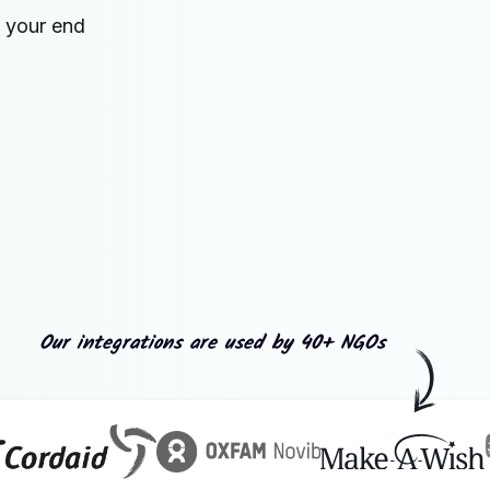
n your end
Our integrations are used by 40+ NGOs