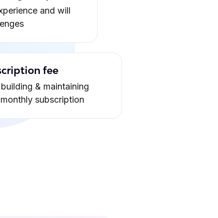
xperience and will
lenges
cription fee
building & maintaining
a monthly subscription