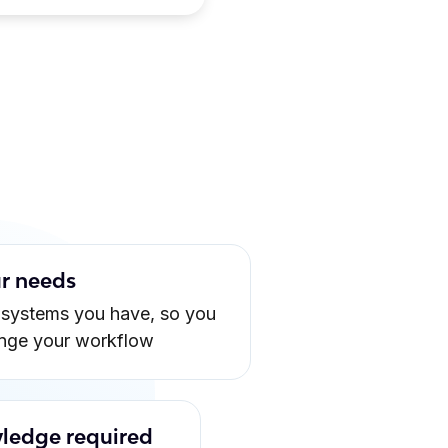
ur needs
 systems you have, so you
ange your workflow
ledge required