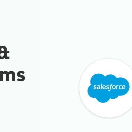
 &
rms
n