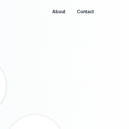
About
Contact