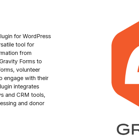
plugin for WordPress
atile tool for
ormation from
Gravity Forms to
forms, volunteer
o engage with their
lugin integrates
ys and CRM tools,
cessing and donor