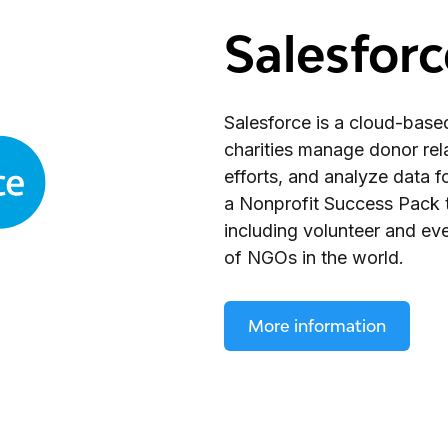
Salesforc
Salesforce is a cloud-base
charities manage donor rela
efforts, and analyze data 
a Nonprofit Success Pack t
including volunteer and ev
of NGOs in the world.
More information