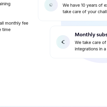
aining
We have 10 years of e
take care of your chal
all monthly fee
e time
Monthly subs
We take care of 
integrations in 