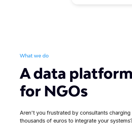
What we do
A data platform
for NGOs
Aren't you frustrated by consultants charging
thousands of euros to integrate your systems