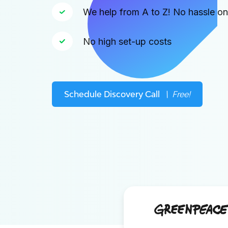
We help from A to Z! No hassle o
No high set-up costs
Schedule Discovery Call
\ Free!