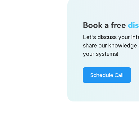
Book a free
dis
Let's discuss your in
share our knowledge 
your systems!
Schedule Call