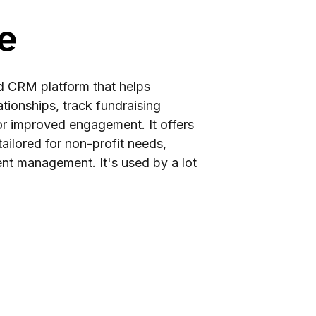
e
d CRM platform that helps
tionships, track fundraising
for improved engagement. It offers
ailored for non-profit needs,
ent management. It's used by a lot