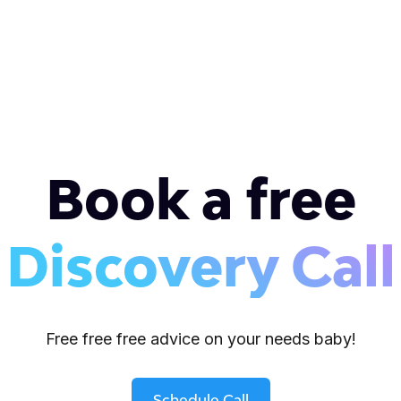
Book a free
Discovery Call
Free free free advice on your needs baby!
Schedule Call