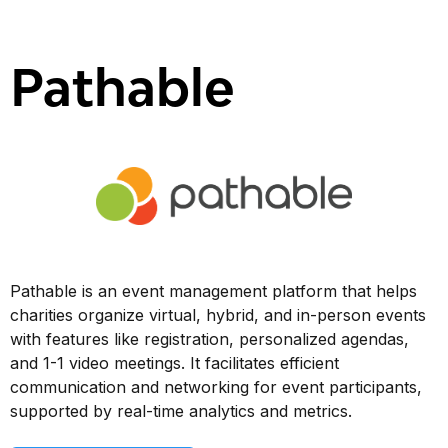
Pathable
Pathable is an event management platform that helps
charities organize virtual, hybrid, and in-person events
with features like registration, personalized agendas,
and 1-1 video meetings. It facilitates efficient
communication and networking for event participants,
supported by real-time analytics and metrics.