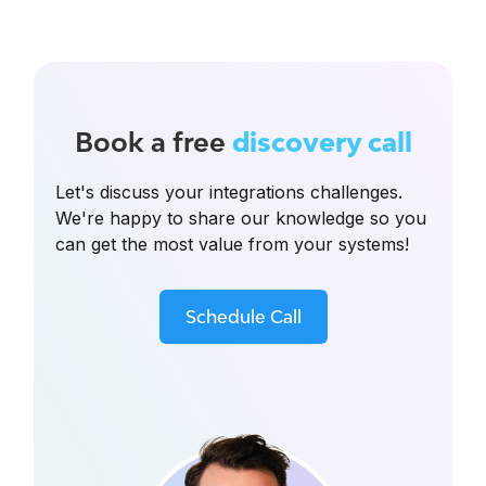
Book a free
discovery call
Let's discuss your integrations challenges.
We're happy to share our knowledge so you
can get the most value from your systems!
Schedule Call