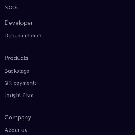
NGOs
Developer
Documentation
Products
Backstage
QR payments
Insight Plus
Company
About us