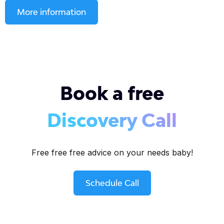
More information
Book a free
Discovery Call
Free free free advice on your needs baby!
Schedule Call