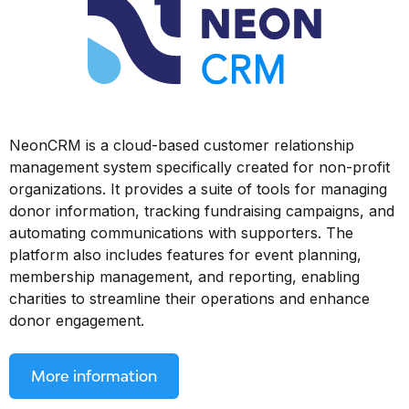
NeonCRM is a cloud-based customer relationship
management system specifically created for non-profit
organizations. It provides a suite of tools for managing
donor information, tracking fundraising campaigns, and
automating communications with supporters. The
platform also includes features for event planning,
membership management, and reporting, enabling
charities to streamline their operations and enhance
donor engagement.
More information