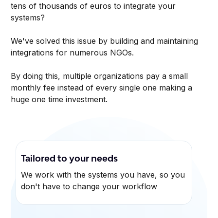
tens of thousands of euros to integrate your
systems?
We've solved this issue by building and maintaining
integrations for numerous NGOs.
By doing this, multiple organizations pay a small
monthly fee instead of every single one making a
huge one time investment.
Tailored to your needs
We work with the systems you have, so you
don't have to change your workflow