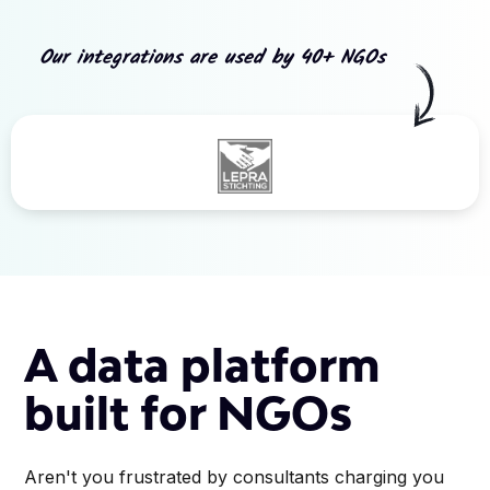
Our integrations are used by 40+ NGOs
Slide 3 of 5.
A data platform
built for NGOs
Aren't you frustrated by consultants charging you