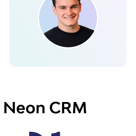
Neon CRM