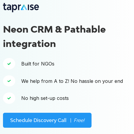
Neon CRM & Pathable
integration
Built for NGOs
We help from A to Z! No hassle on your end
No high set-up costs
Schedule Discovery Call
\ Free!