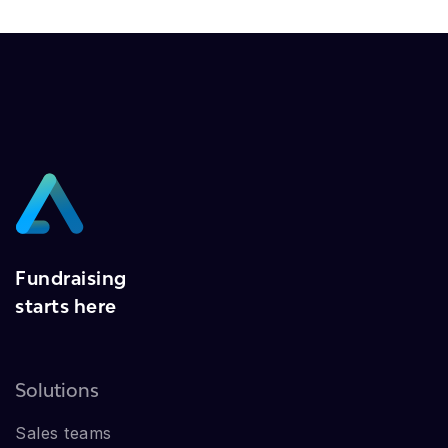
Fundraising
starts here
Solutions
Sales teams