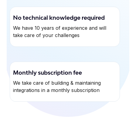
No technical knowledge required
We have 10 years of experience and will
take care of your challenges
Monthly subscription fee
We take care of building & maintaining
integrations in a monthly subscription