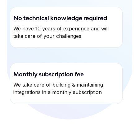
No technical knowledge required
We have 10 years of experience and will
take care of your challenges
Monthly subscription fee
We take care of building & maintaining
integrations in a monthly subscription