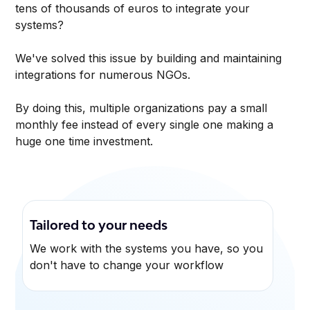
tens of thousands of euros to integrate your
systems?
We've solved this issue by building and maintaining
integrations for numerous NGOs.
By doing this, multiple organizations pay a small
monthly fee instead of every single one making a
huge one time investment.
Tailored to your needs
We work with the systems you have, so you
don't have to change your workflow