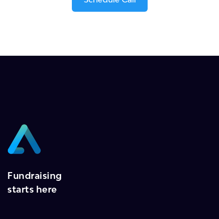
Fundraising
starts here