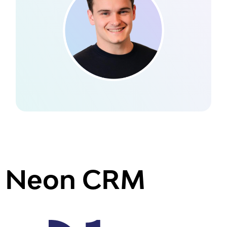
Neon CRM