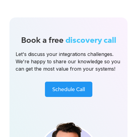
Book a free
discovery call
Let's discuss your integrations challenges.
We're happy to share our knowledge so you
can get the most value from your systems!
Schedule Call