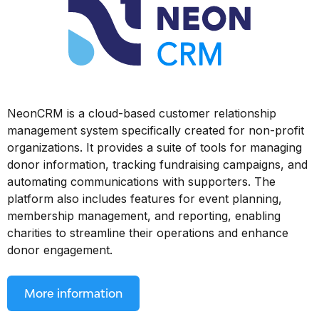
NeonCRM is a cloud-based customer relationship
management system specifically created for non-profit
organizations. It provides a suite of tools for managing
donor information, tracking fundraising campaigns, and
automating communications with supporters. The
platform also includes features for event planning,
membership management, and reporting, enabling
charities to streamline their operations and enhance
donor engagement.
More information