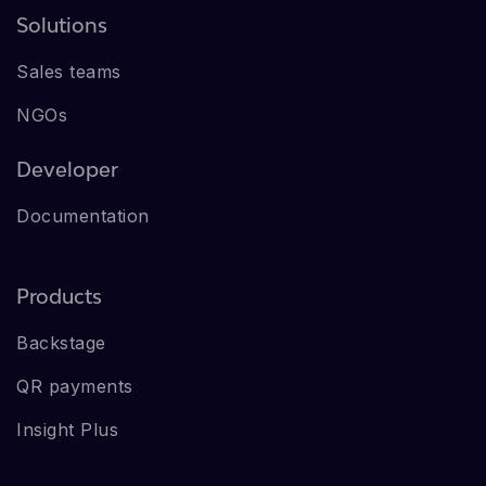
Solutions
Sales teams
NGOs
Developer
Documentation
Products
Backstage
QR payments
Insight Plus