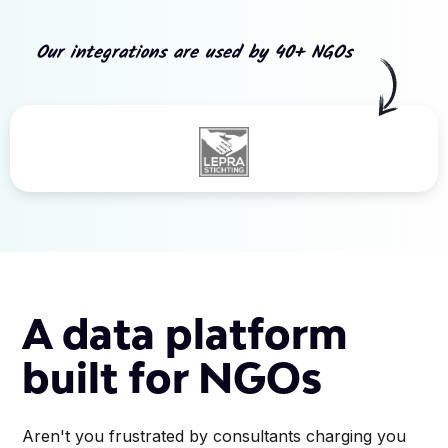
Our integrations are used by 40+ NGOs
Slide 3 of 5.
A data platform
built for NGOs
Aren't you frustrated by consultants charging you