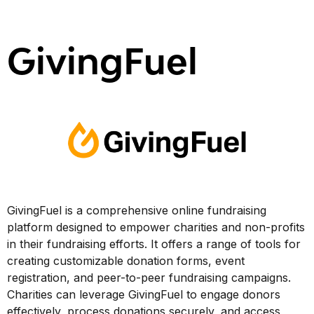
GivingFuel
GivingFuel is a comprehensive online fundraising
platform designed to empower charities and non-profits
in their fundraising efforts. It offers a range of tools for
creating customizable donation forms, event
registration, and peer-to-peer fundraising campaigns.
Charities can leverage GivingFuel to engage donors
effectively, process donations securely, and access