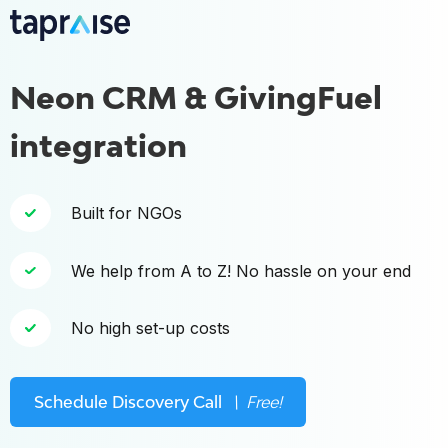
Neon CRM & GivingFuel
integration
Built for NGOs
We help from A to Z! No hassle on your end
No high set-up costs
Schedule Discovery Call
\ Free!