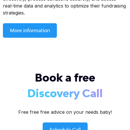
real-time data and analytics to optimize their fundraising
strategies.
More information
Book a free
Discovery Call
Free free free advice on your needs baby!
Schedule Call