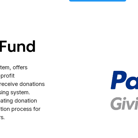
 Fund
tem, offers
profit
y receive donations
sing system.
eating donation
tion process for
s.