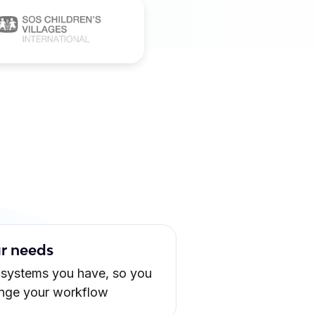
ur needs
 systems you have, so you
ange your workflow