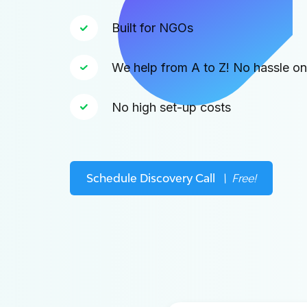
Built for NGOs
We help from A to Z! No hassle o
No high set-up costs
Schedule Discovery Call
\ Free!