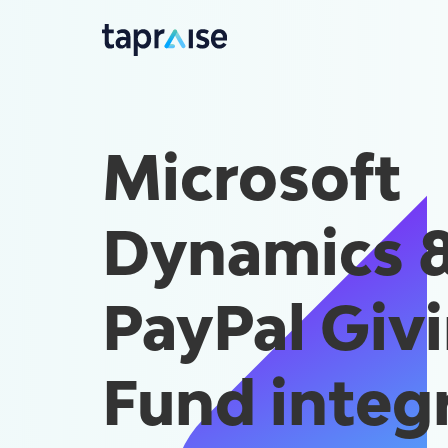
Microsoft
Dynamics 
PayPal Giv
Fund integ