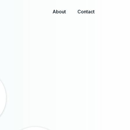
About
Contact