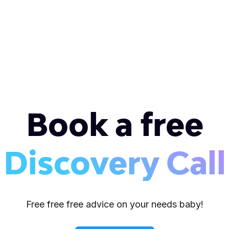
Book a free
Discovery Call
Free free free advice on your needs baby!