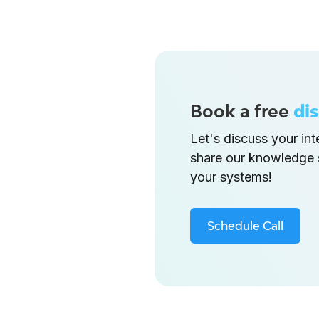
Book a free
dis
Let's discuss your in
share our knowledge 
your systems!
Schedule Call