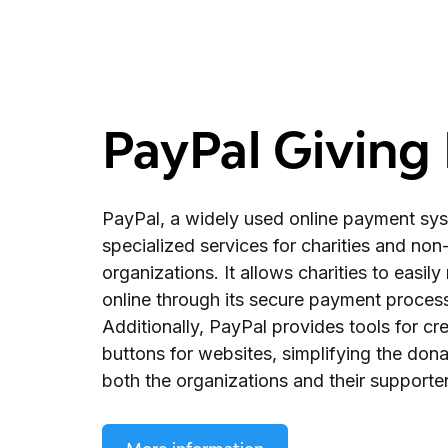
PayPal Giving
PayPal, a widely used online payment sys
specialized services for charities and non-
organizations. It allows charities to easil
online through its secure payment proces
Additionally, PayPal provides tools for cr
buttons for websites, simplifying the dona
both the organizations and their supporter