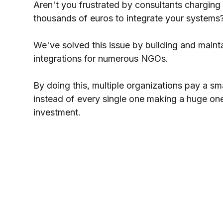
Aren't you frustrated by consultants charging
thousands of euros to integrate your systems
We've solved this issue by building and maint
integrations for numerous NGOs.
By doing this, multiple organizations pay a sm
instead of every single one making a huge on
investment.