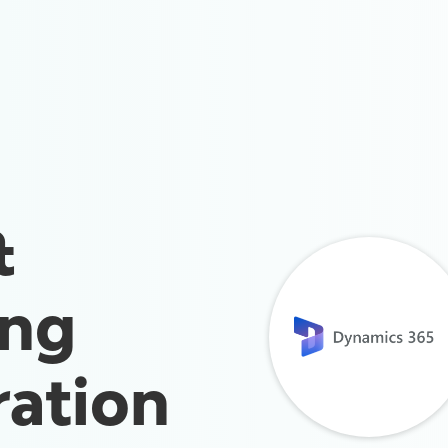
&
ing
ration