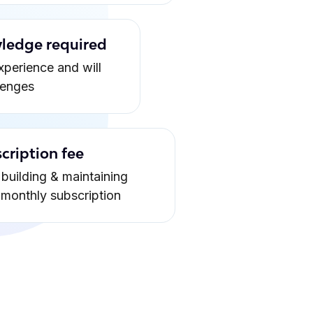
ledge required
xperience and will
lenges
cription fee
building & maintaining
a monthly subscription