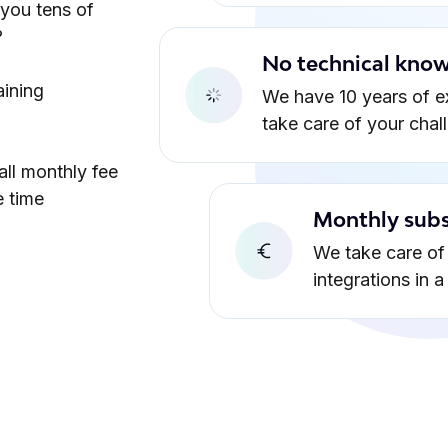
 you tens of
?
No technical know
aining
We have 10 years of e
take care of your chal
all monthly fee
e time
Monthly subs
We take care of 
integrations in 