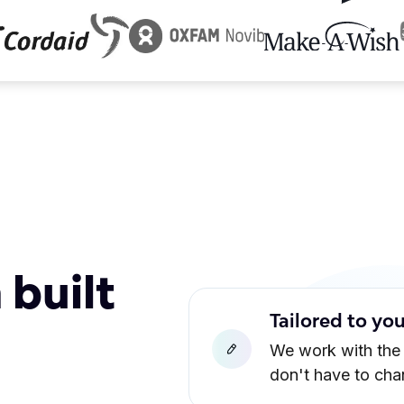
 built
Tailored to yo
We work with the
don't have to ch