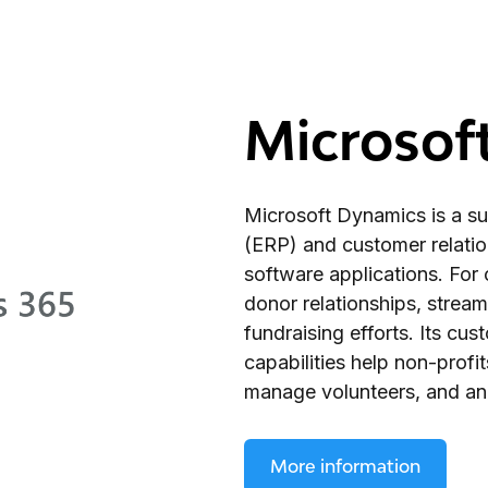
Microsof
Microsoft Dynamics is a sui
(ERP) and customer relat
software applications. For c
donor relationships, stream
fundraising efforts. Its cu
capabilities help non-profit
manage volunteers, and ana
More information