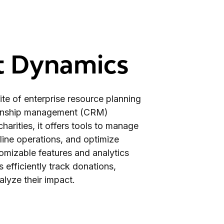
t Dynamics
te of enterprise resource planning
ionship management (CRM)
harities, it offers tools to manage
line operations, and optimize
stomizable features and analytics
s efficiently track donations,
lyze their impact.