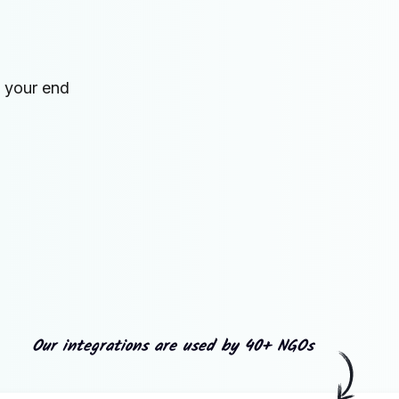
n your end
Our integrations are used by 40+ NGOs