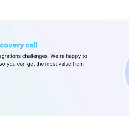
covery call
tegrations challenges. We're happy to
so you can get the most value from