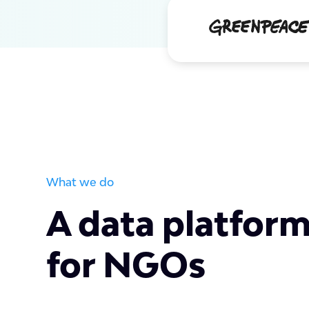
What we do
A data platform
for NGOs