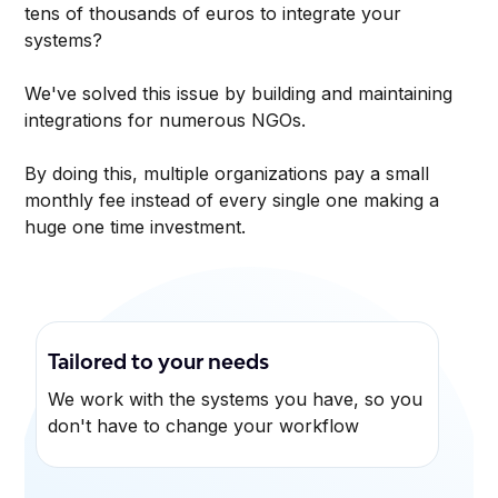
tens of thousands of euros to integrate your
systems?
We've solved this issue by building and maintaining
integrations for numerous NGOs.
By doing this, multiple organizations pay a small
monthly fee instead of every single one making a
huge one time investment.
Tailored to your needs
We work with the systems you have, so you
don't have to change your workflow