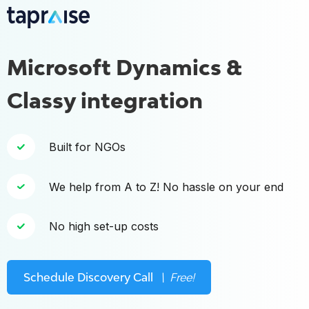
Microsoft Dynamics &
Classy integration
Built for NGOs
We help from A to Z! No hassle on your end
No high set-up costs
Schedule Discovery Call
\ Free!