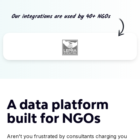
Our integrations are used by 40+ NGOs
Slide 3 of 5.
A data platform
built for NGOs
Aren't you frustrated by consultants charging you