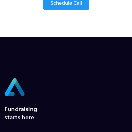
Schedule Call
Fundraising
starts here