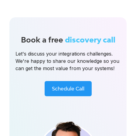
Book a free
discovery call
Let's discuss your integrations challenges.
We're happy to share our knowledge so you
can get the most value from your systems!
Schedule Call