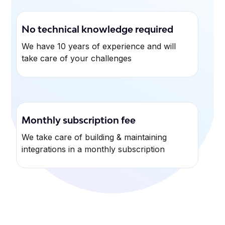
No technical knowledge required
We have 10 years of experience and will
take care of your challenges
Monthly subscription fee
We take care of building & maintaining
integrations in a monthly subscription