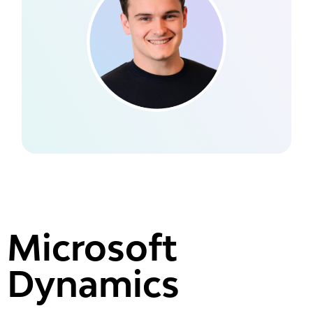
Microsoft
Dynamics