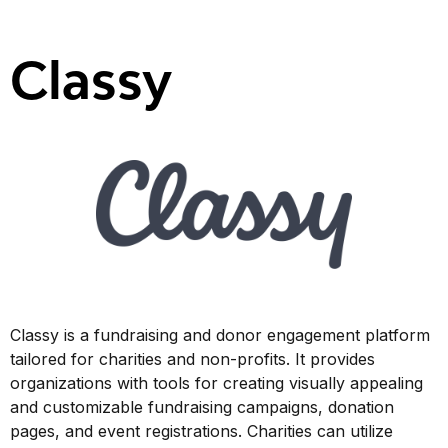
Classy
Classy is a fundraising and donor engagement platform
tailored for charities and non-profits. It provides
organizations with tools for creating visually appealing
and customizable fundraising campaigns, donation
pages, and event registrations. Charities can utilize