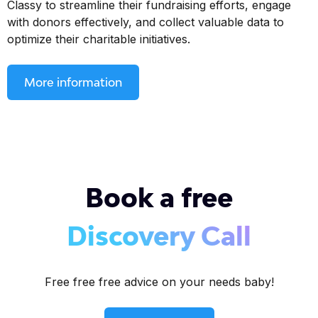
Classy to streamline their fundraising efforts, engage
with donors effectively, and collect valuable data to
optimize their charitable initiatives.
More information
Book a free
Discovery Call
Free free free advice on your needs baby!