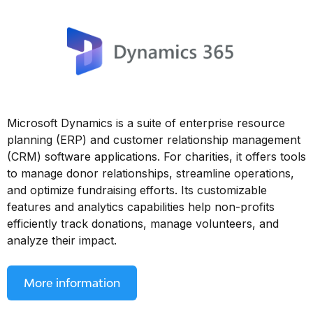
Microsoft Dynamics is a suite of enterprise resource
planning (ERP) and customer relationship management
(CRM) software applications. For charities, it offers tools
to manage donor relationships, streamline operations,
and optimize fundraising efforts. Its customizable
features and analytics capabilities help non-profits
efficiently track donations, manage volunteers, and
analyze their impact.
More information