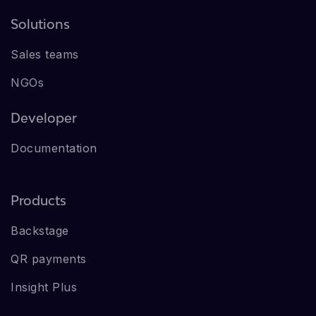
Solutions
Sales teams
NGOs
Developer
Documentation
Products
Backstage
QR payments
Insight Plus