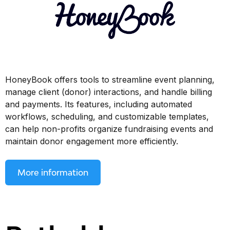
HoneyBook offers tools to streamline event planning,
manage client (donor) interactions, and handle billing
and payments. Its features, including automated
workflows, scheduling, and customizable templates,
can help non-profits organize fundraising events and
maintain donor engagement more efficiently.
More information