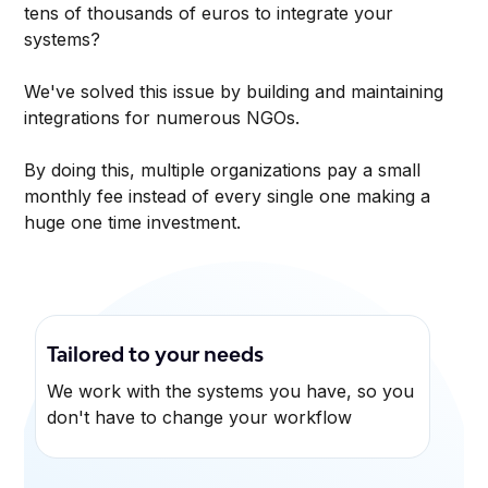
tens of thousands of euros to integrate your
systems?
We've solved this issue by building and maintaining
integrations for numerous NGOs.
By doing this, multiple organizations pay a small
monthly fee instead of every single one making a
huge one time investment.
Tailored to your needs
We work with the systems you have, so you
don't have to change your workflow