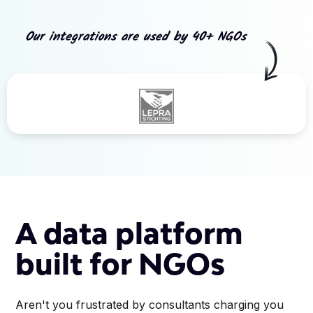
Our integrations are used by 40+ NGOs
Slide 3 of 5.
A data platform
built for NGOs
Aren't you frustrated by consultants charging you