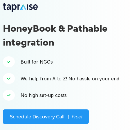
HoneyBook & Pathable
integration
Built for NGOs
We help from A to Z! No hassle on your end
No high set-up costs
Schedule Discovery Call
\ Free!