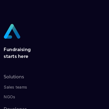
Fundraising
starts here
Solutions
Sales teams
NGOs
Developer