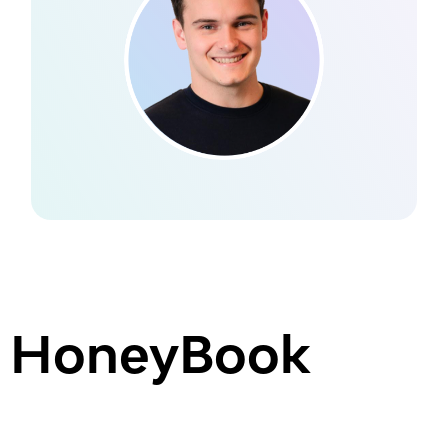
HoneyBook