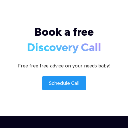
Book a free
Discovery Call
Free free free advice on your needs baby!
Schedule Call