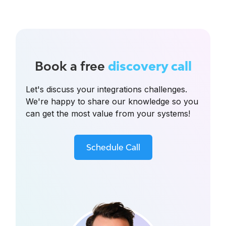
Book a free
discovery call
Let's discuss your integrations challenges.
We're happy to share our knowledge so you
can get the most value from your systems!
Schedule Call