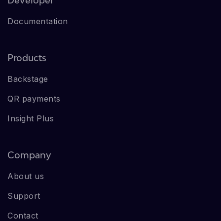
Documentation
Products
Backstage
QR payments
Insight Plus
Company
About us
Support
Contact