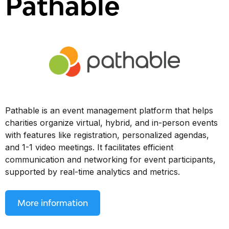
Pathable
Pathable is an event management platform that helps
charities organize virtual, hybrid, and in-person events
with features like registration, personalized agendas,
and 1-1 video meetings. It facilitates efficient
communication and networking for event participants,
supported by real-time analytics and metrics.
More information