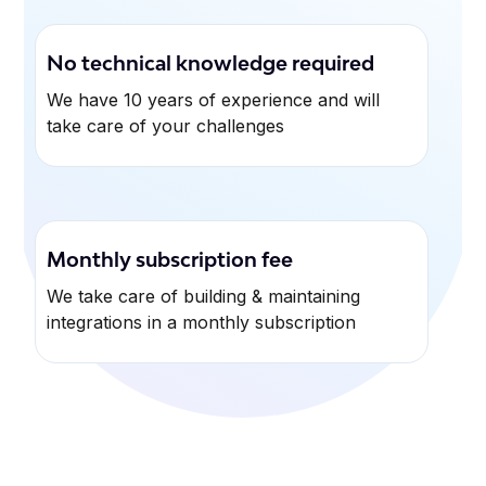
No technical knowledge required
We have 10 years of experience and will
take care of your challenges
Monthly subscription fee
We take care of building & maintaining
integrations in a monthly subscription