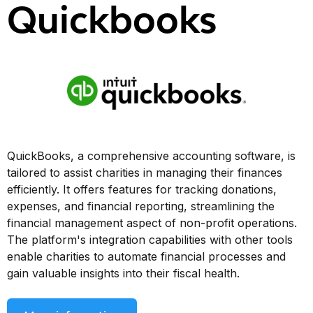
Quickbooks
QuickBooks, a comprehensive accounting software, is
tailored to assist charities in managing their finances
efficiently. It offers features for tracking donations,
expenses, and financial reporting, streamlining the
financial management aspect of non-profit operations.
The platform's integration capabilities with other tools
enable charities to automate financial processes and
gain valuable insights into their fiscal health.