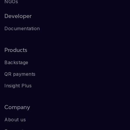
NGOs
Developer
Documentation
Products
Backstage
QR payments
Insight Plus
Company
About us