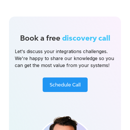
Book a free
discovery call
Let's discuss your integrations challenges.
We're happy to share our knowledge so you
can get the most value from your systems!
Schedule Call