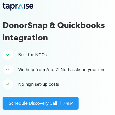
DonorSnap & Quickbooks
integration
Built for NGOs
We help from A to Z! No hassle on your end
No high set-up costs
Schedule Discovery Call
\ Free!