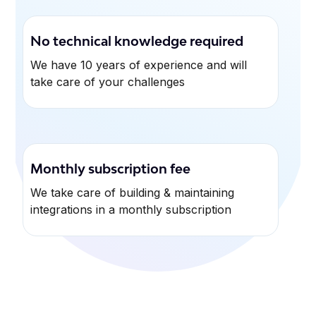
No technical knowledge required
We have 10 years of experience and will
take care of your challenges
Monthly subscription fee
We take care of building & maintaining
integrations in a monthly subscription