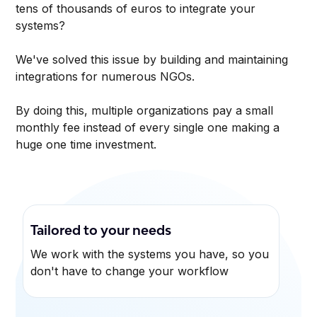
tens of thousands of euros to integrate your
systems?
We've solved this issue by building and maintaining
integrations for numerous NGOs.
By doing this, multiple organizations pay a small
monthly fee instead of every single one making a
huge one time investment.
Tailored to your needs
We work with the systems you have, so you
don't have to change your workflow