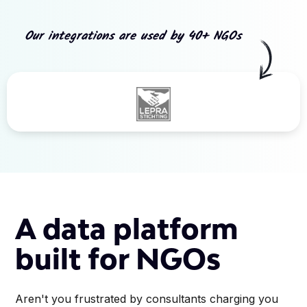
Our integrations are used by 40+ NGOs
Slide 3 of 5.
A data platform
built for NGOs
Aren't you frustrated by consultants charging you