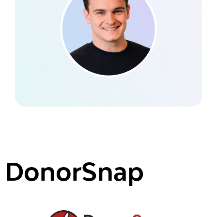
DonorSnap