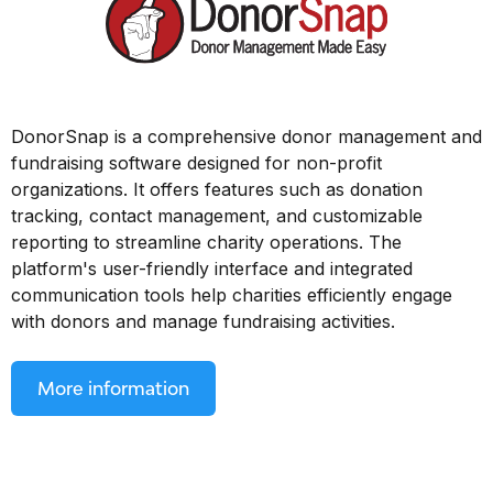
DonorSnap is a comprehensive donor management and
fundraising software designed for non-profit
organizations. It offers features such as donation
tracking, contact management, and customizable
reporting to streamline charity operations. The
platform's user-friendly interface and integrated
communication tools help charities efficiently engage
with donors and manage fundraising activities.
More information