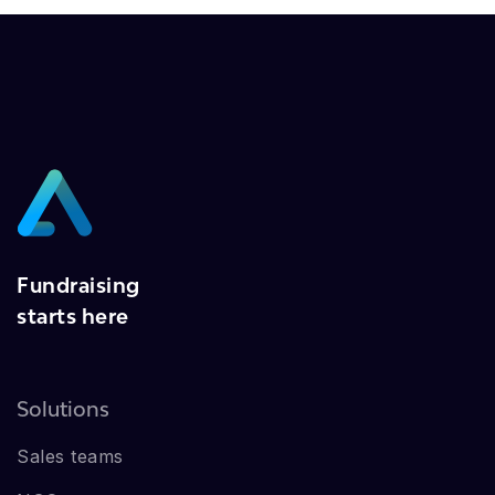
Fundraising
starts here
Solutions
Sales teams