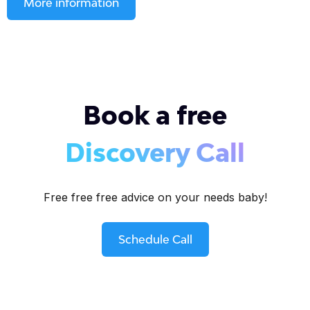
More information
Book a free
Discovery Call
Free free free advice on your needs baby!
Schedule Call