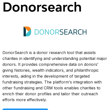
Donorsearch
DonorSearch is a donor research tool that assists
charities in identifying and understanding potential major
donors. It provides comprehensive data on donors'
giving histories, wealth indicators, and philanthropic
interests, aiding in the development of targeted
fundraising strategies. The platform's integration with
other fundraising and CRM tools enables charities to
enrich their donor profiles and tailor their outreach
efforts more effectively.