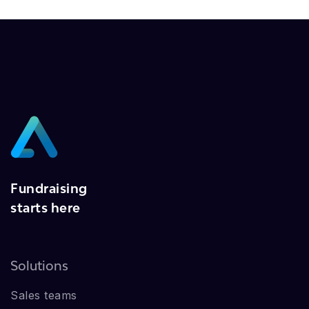
Fundraising
starts here
Solutions
Sales teams