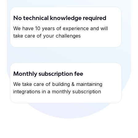
No technical knowledge required
We have 10 years of experience and will
take care of your challenges
Monthly subscription fee
We take care of building & maintaining
integrations in a monthly subscription