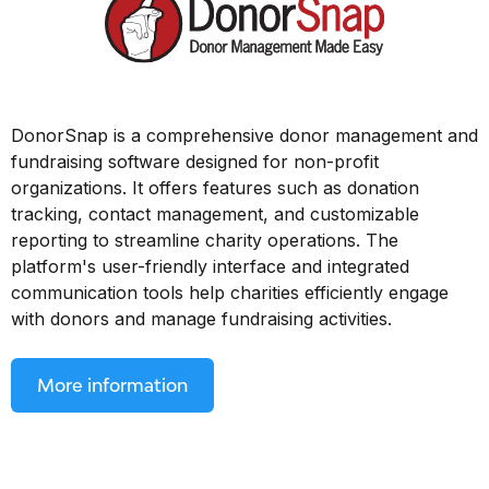
DonorSnap is a comprehensive donor management and
fundraising software designed for non-profit
organizations. It offers features such as donation
tracking, contact management, and customizable
reporting to streamline charity operations. The
platform's user-friendly interface and integrated
communication tools help charities efficiently engage
with donors and manage fundraising activities.
More information