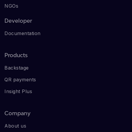
NGOs
Developer
Documentation
Products
Backstage
QR payments
Insight Plus
Company
About us