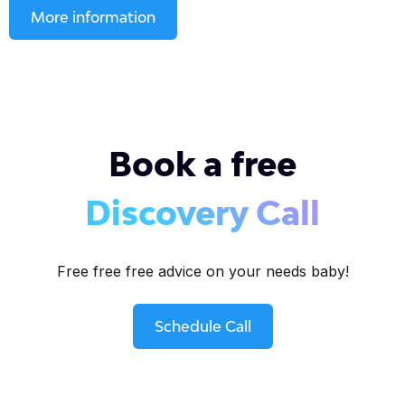
More information
Book a free
Discovery Call
Free free free advice on your needs baby!
Schedule Call