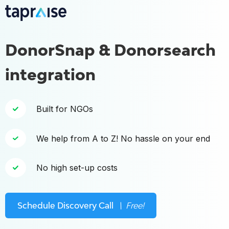
DonorSnap & Donorsearch
integration
Built for NGOs
We help from A to Z! No hassle on your end
No high set-up costs
Schedule Discovery Call
\ Free!