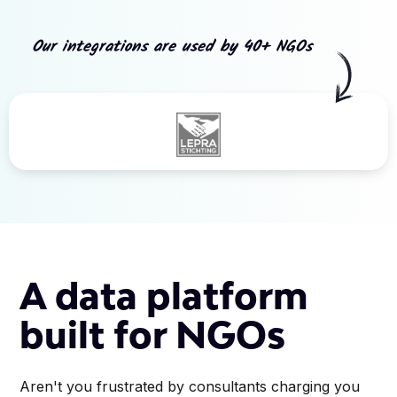
Our integrations are used by 40+ NGOs
Slide 3 of 5.
A data platform
built for NGOs
Aren't you frustrated by consultants charging you