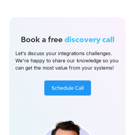
Book a free
discovery call
Let's discuss your integrations challenges.
We're happy to share our knowledge so you
can get the most value from your systems!
Schedule Call