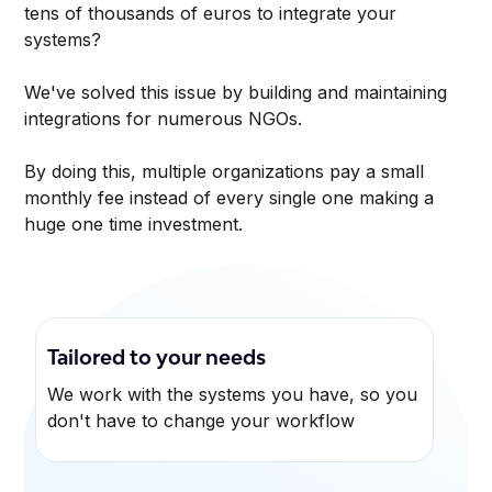
tens of thousands of euros to integrate your
systems?
We've solved this issue by building and maintaining
integrations for numerous NGOs.
By doing this, multiple organizations pay a small
monthly fee instead of every single one making a
huge one time investment.
Tailored to your needs
We work with the systems you have, so you
don't have to change your workflow