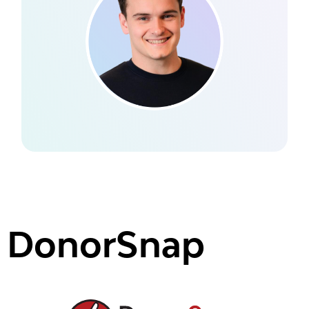
DonorSnap