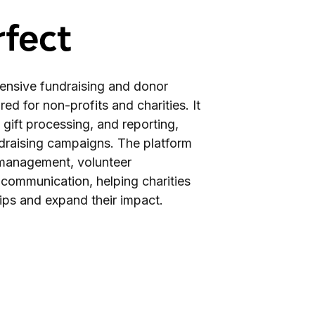
fect
ensive fundraising and donor
d for non-profits and charities. It
 gift processing, and reporting,
ndraising campaigns. The platform
t management, volunteer
 communication, helping charities
ips and expand their impact.