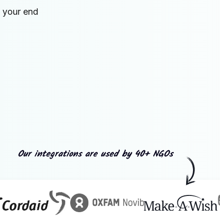
n your end
Our integrations are used by 40+ NGOs