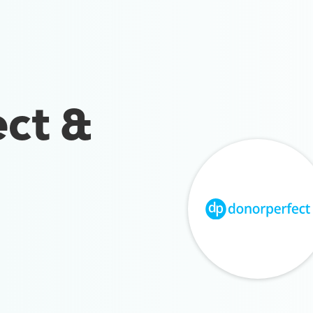
ct &
n