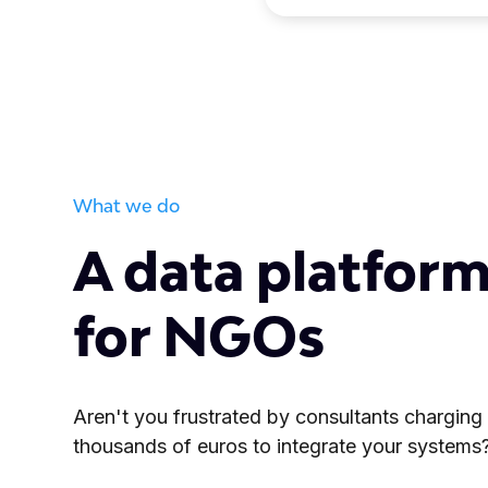
What we do
A data platform
for NGOs
Aren't you frustrated by consultants charging
thousands of euros to integrate your systems