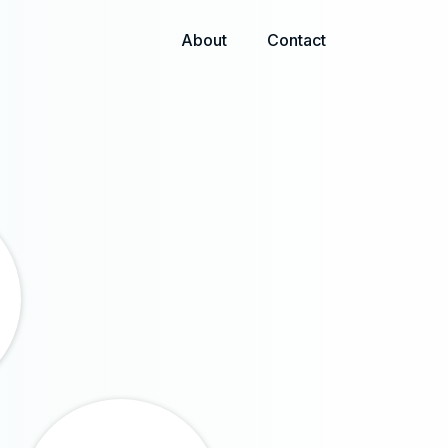
About
Contact