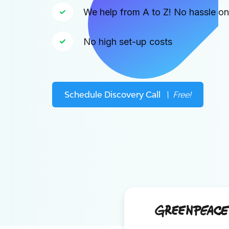
We help from A to Z! No hassle o
No high set-up costs
Schedule Discovery Call
\ Free!