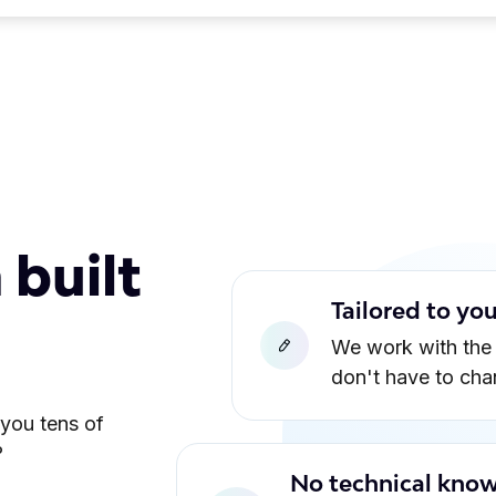
 built
Tailored to yo
We work with the
don't have to ch
 you tens of
?
No technical know