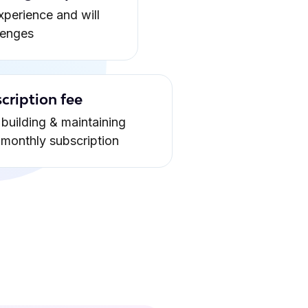
xperience and will
lenges
cription fee
building & maintaining
a monthly subscription