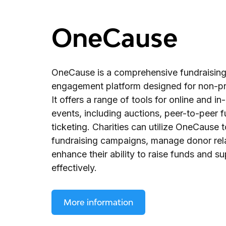
OneCause
OneCause is a comprehensive fundraisin
engagement platform designed for non-pro
It offers a range of tools for online and i
events, including auctions, peer-to-peer f
ticketing. Charities can utilize OneCause 
fundraising campaigns, manage donor rela
enhance their ability to raise funds and su
effectively.
More information