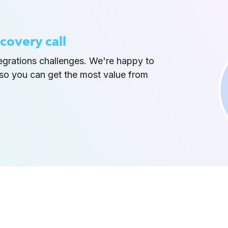
covery call
tegrations challenges. We're happy to
so you can get the most value from