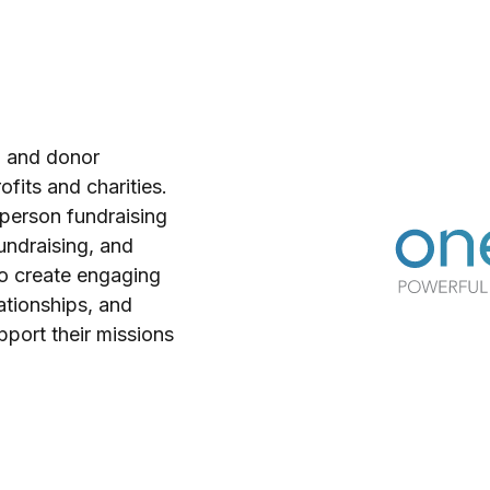
g and donor
fits and charities.
n-person fundraising
undraising, and
to create engaging
tionships, and
pport their missions