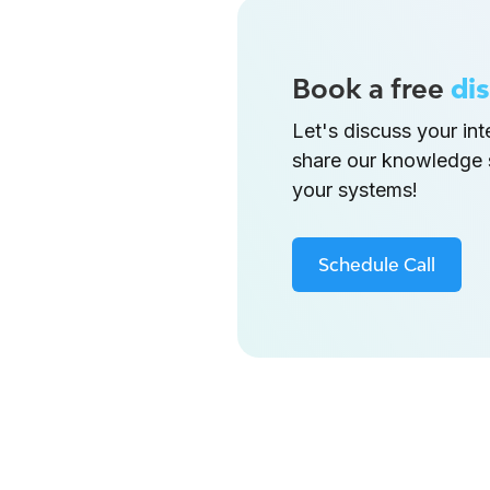
Book a free
dis
Let's discuss your in
share our knowledge 
your systems!
Schedule Call