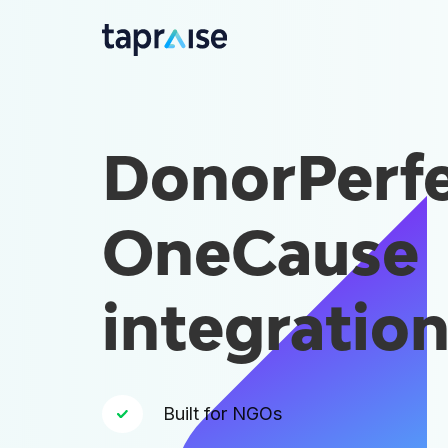
DonorPerfe
OneCause
integratio
Built for NGOs