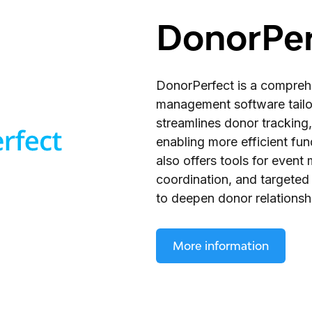
DonorPer
DonorPerfect is a compreh
management software tailore
streamlines donor tracking,
enabling more efficient fu
also offers tools for even
coordination, and targeted
to deepen donor relationsh
More information