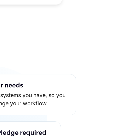
ur needs
 systems you have, so you
ange your workflow
ledge required