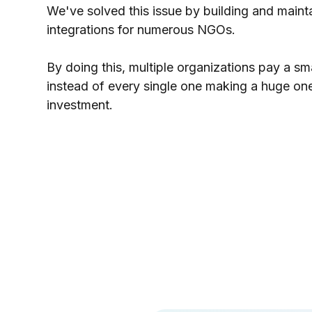
We've solved this issue by building and maint
integrations for numerous NGOs.
By doing this, multiple organizations pay a sm
instead of every single one making a huge on
investment.