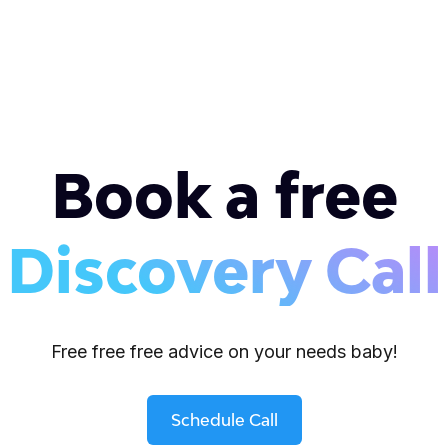
Book a free
Discovery Call
Free free free advice on your needs baby!
Schedule Call