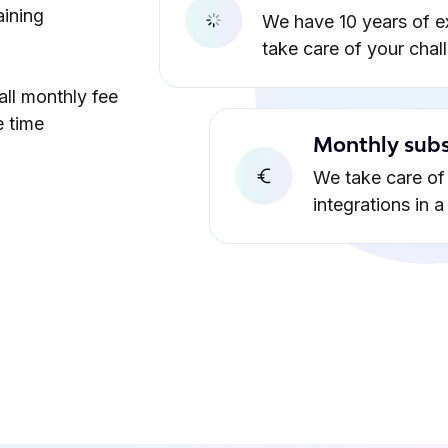
aining
We have 10 years of e
take care of your chal
all monthly fee
e time
Monthly subs
We take care of 
integrations in 