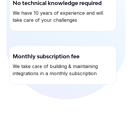
No technical knowledge required
We have 10 years of experience and will
take care of your challenges
Monthly subscription fee
We take care of building & maintaining
integrations in a monthly subscription