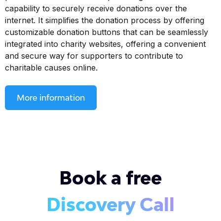
capability to securely receive donations over the
internet. It simplifies the donation process by offering
customizable donation buttons that can be seamlessly
integrated into charity websites, offering a convenient
and secure way for supporters to contribute to
charitable causes online.
More information
Book a free
Discovery Call