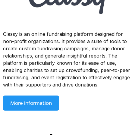
Classy is an online fundraising platform designed for
non-profit organizations. It provides a suite of tools to
create custom fundraising campaigns, manage donor
relationships, and generate insightful reports. The
platform is particularly known for its ease of use,
enabling charities to set up crowdfunding, peer-to-peer
fundraising, and event registration to effectively engage
with their supporters and drive donations.
More information