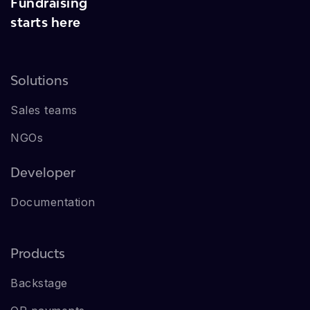
Fundraising
starts here
Solutions
Sales teams
NGOs
Developer
Documentation
Products
Backstage