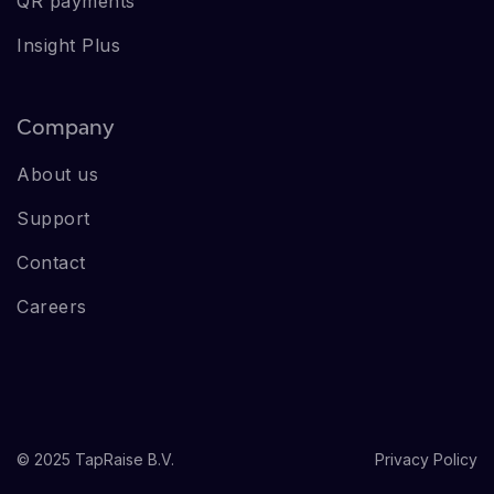
QR payments
Insight Plus
Company
About us
Support
Contact
Careers
© 2025 TapRaise B.V.
Privacy Policy