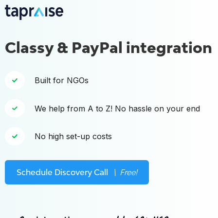
Classy & PayPal integration
Built for NGOs
We help from A to Z! No hassle on your end
No high set-up costs
Schedule Discovery Call
\ Free!