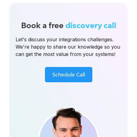
Book a free
discovery call
Let's discuss your integrations challenges.
We're happy to share our knowledge so you
can get the most value from your systems!
Schedule Call