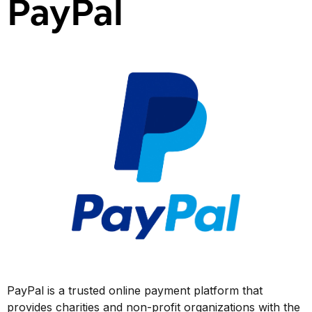
PayPal
PayPal is a trusted online payment platform that
provides charities and non-profit organizations with the