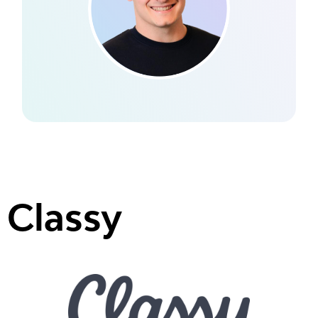
Classy