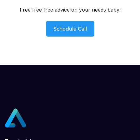
Free free free advice on your needs baby!
Schedule Call