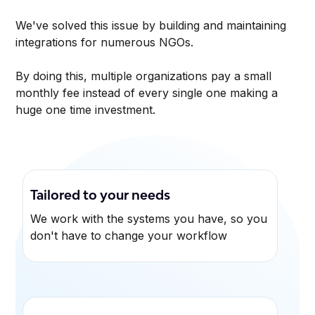
We've solved this issue by building and maintaining
integrations for numerous NGOs.
By doing this, multiple organizations pay a small
monthly fee instead of every single one making a
huge one time investment.
Tailored to your needs
We work with the systems you have, so you
don't have to change your workflow