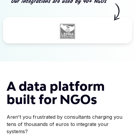
Our integrations are used by 40+ NGOs
Slide 3 of 5.
A data platform
built for NGOs
Aren't you frustrated by consultants charging you
tens of thousands of euros to integrate your
systems?