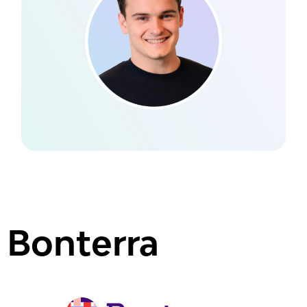
Bonterra