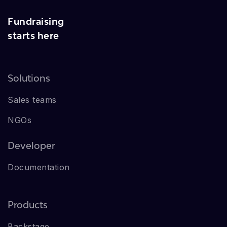
Fundraising
starts here
Solutions
Sales teams
NGOs
Developer
Documentation
Products
Backstage