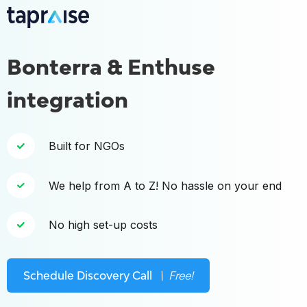
Bonterra & Enthuse
integration
Built for NGOs
We help from A to Z! No hassle on your end
No high set-up costs
Schedule Discovery Call
\ Free!