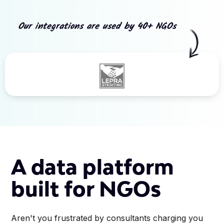
Our integrations are used by 40+ NGOs
Slide 3 of 5.
A data platform
built for NGOs
Aren't you frustrated by consultants charging you