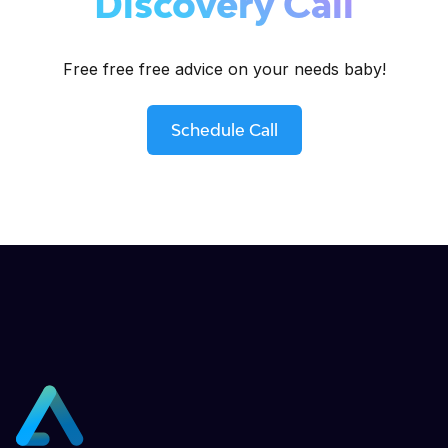
Discovery Call
Free free free advice on your needs baby!
Schedule Call