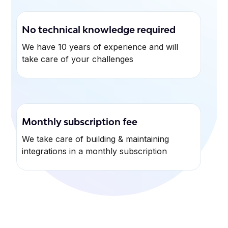
No technical knowledge required
We have 10 years of experience and will
take care of your challenges
Monthly subscription fee
We take care of building & maintaining
integrations in a monthly subscription