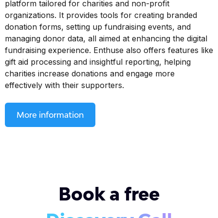
platform tailored for charities and non-profit
organizations. It provides tools for creating branded
donation forms, setting up fundraising events, and
managing donor data, all aimed at enhancing the digital
fundraising experience. Enthuse also offers features like
gift aid processing and insightful reporting, helping
charities increase donations and engage more
effectively with their supporters.
More information
Book a free