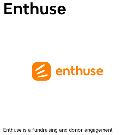
Enthuse
Enthuse is a fundraising and donor engagement