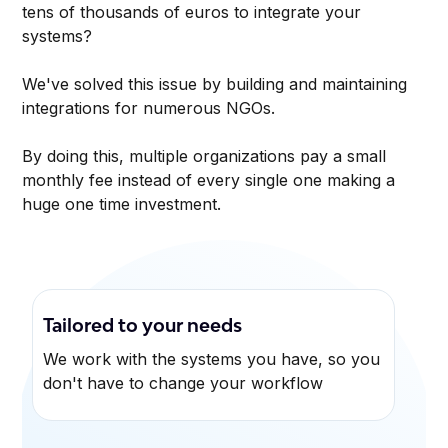
tens of thousands of euros to integrate your
systems?
We've solved this issue by building and maintaining
integrations for numerous NGOs.
By doing this, multiple organizations pay a small
monthly fee instead of every single one making a
huge one time investment.
Tailored to your needs
We work with the systems you have, so you
don't have to change your workflow