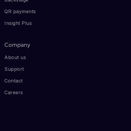
QR payments
Insight Plus
Company
About us
Support
Contact
Careers