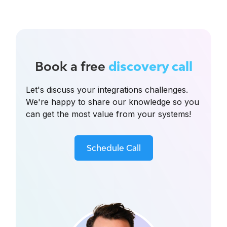
Book a free
discovery call
Let's discuss your integrations challenges.
We're happy to share our knowledge so you
can get the most value from your systems!
Schedule Call