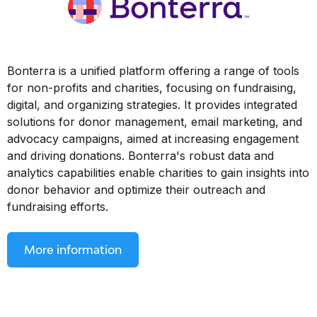
Bonterra is a unified platform offering a range of tools
for non-profits and charities, focusing on fundraising,
digital, and organizing strategies. It provides integrated
solutions for donor management, email marketing, and
advocacy campaigns, aimed at increasing engagement
and driving donations. Bonterra's robust data and
analytics capabilities enable charities to gain insights into
donor behavior and optimize their outreach and
fundraising efforts.
More information