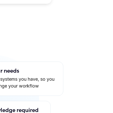
ur needs
 systems you have, so you
ange your workflow
ledge required