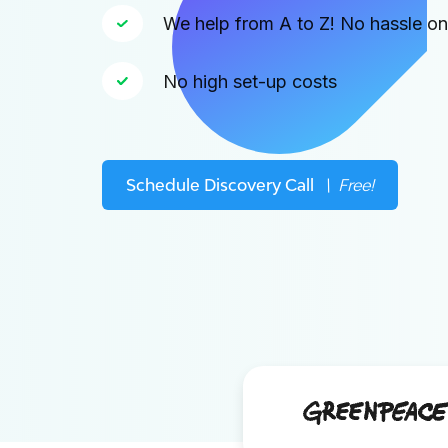
We help from A to Z! No hassle o
No high set-up costs
Schedule Discovery Call
\ Free!