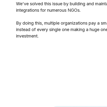
We've solved this issue by building and maint
integrations for numerous NGOs.
By doing this, multiple organizations pay a sm
instead of every single one making a huge on
investment.