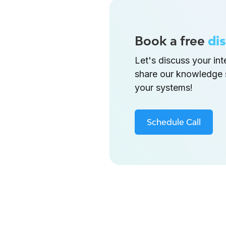
Book a free
dis
Let's discuss your in
share our knowledge 
your systems!
Schedule Call