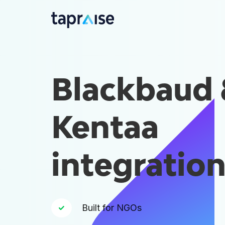
Blackbaud
Kentaa
integratio
Built for NGOs