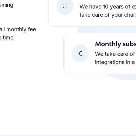
aining
We have 10 years of e
take care of your chal
all monthly fee
e time
Monthly subs
We take care of 
integrations in 