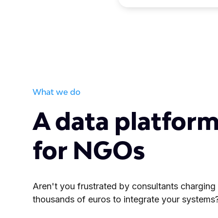
What we do
A data platform
for NGOs
Aren't you frustrated by consultants charging
thousands of euros to integrate your systems