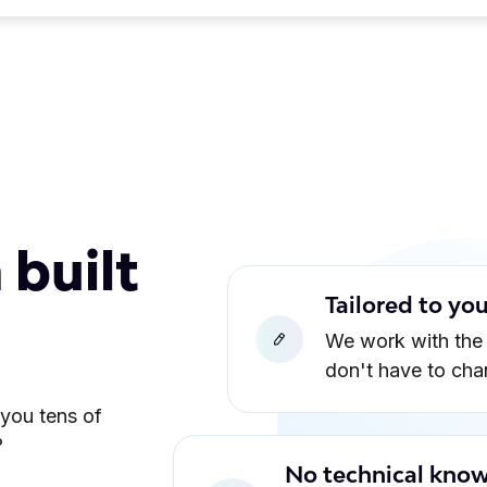
 built
Tailored to yo
We work with the
don't have to ch
 you tens of
?
No technical know