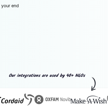
n your end
Our integrations are used by 40+ NGOs