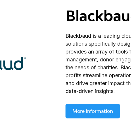
Blackba
Blackbaud is a leading cl
solutions specifically desig
provides an array of tools f
management, donor engagem
the needs of charities. Bl
profits streamline operatio
and drive greater impact 
data-driven insights.
More information