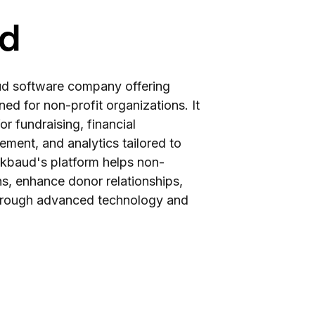
ud
oud software company offering
ned for non-profit organizations. It
or fundraising, financial
ent, and analytics tailored to
ackbaud's platform helps non-
ns, enhance donor relationships,
through advanced technology and