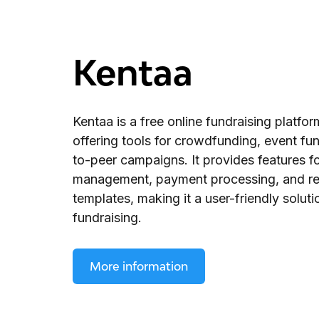
Kentaa
Kentaa is a free online fundraising platfor
offering tools for crowdfunding, event fun
to-peer campaigns. It provides features f
management, payment processing, and r
templates, making it a user-friendly soluti
fundraising.
More information