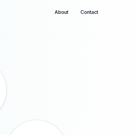
About
Contact