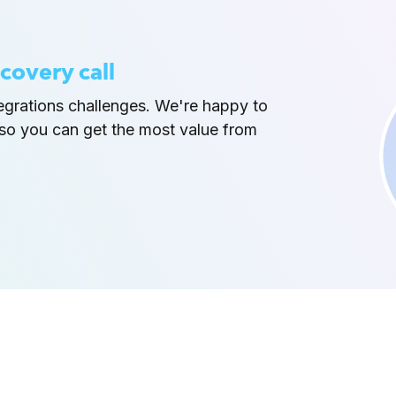
covery call
tegrations challenges. We're happy to
so you can get the most value from