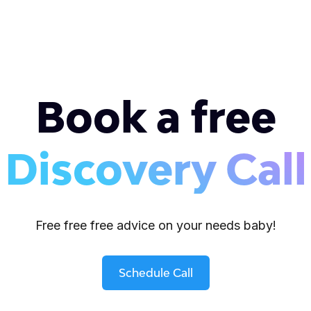
Book a free
Discovery Call
Free free free advice on your needs baby!
Schedule Call