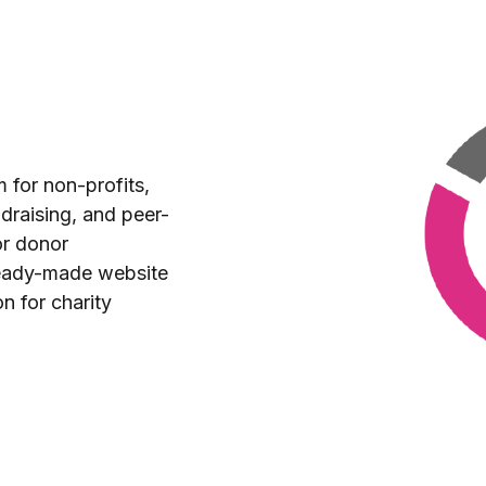
m for non-profits,
draising, and peer-
or donor
eady-made website
on for charity