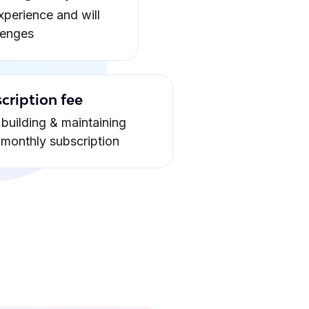
xperience and will
lenges
cription fee
building & maintaining
a monthly subscription