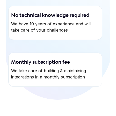
No technical knowledge required
We have 10 years of experience and will
take care of your challenges
Monthly subscription fee
We take care of building & maintaining
integrations in a monthly subscription