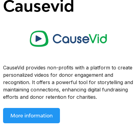
Causevid
CauseVid provides non-profits with a platform to create
personalized videos for donor engagement and
recognition. It offers a powerful tool for storytelling and
maintaining connections, enhancing digital fundraising
efforts and donor retention for charities.
More information