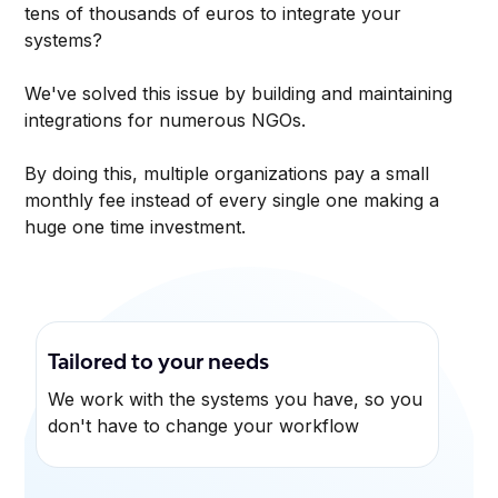
tens of thousands of euros to integrate your
systems?
We've solved this issue by building and maintaining
integrations for numerous NGOs.
By doing this, multiple organizations pay a small
monthly fee instead of every single one making a
huge one time investment.
Tailored to your needs
We work with the systems you have, so you
don't have to change your workflow