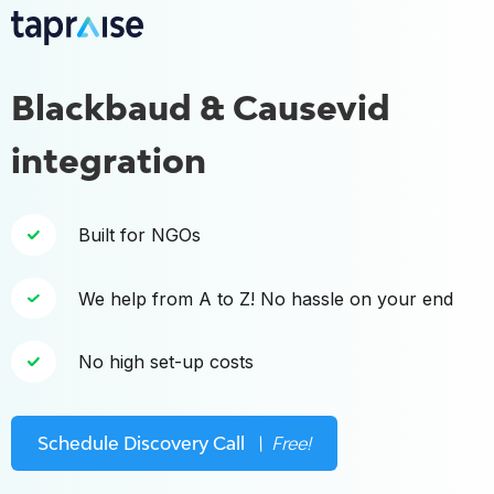
Blackbaud & Causevid
integration
Built for NGOs
We help from A to Z! No hassle on your end
No high set-up costs
Schedule Discovery Call
\ Free!