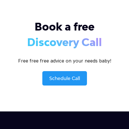
Book a free
Discovery Call
Free free free advice on your needs baby!
Schedule Call