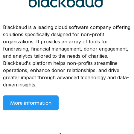
Blackbaud is a leading cloud software company offering
solutions specifically designed for non-profit
organizations. It provides an array of tools for
fundraising, financial management, donor engagement,
and analytics tailored to the needs of charities.
Blackbaud's platform helps non-profits streamline
operations, enhance donor relationships, and drive
greater impact through advanced technology and data-
driven insights.
More information