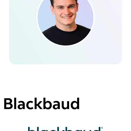
Blackbaud