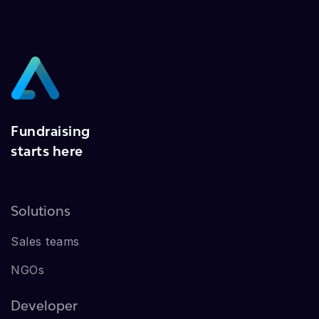
Fundraising
starts here
Solutions
Sales teams
NGOs
Developer