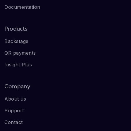
Documentation
Products
Backstage
QR payments
Insight Plus
Company
About us
Support
Contact