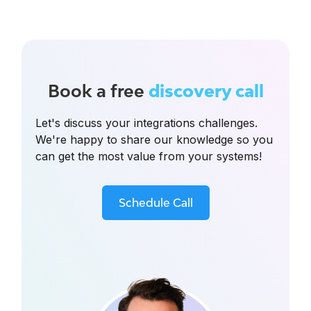
Book a free
discovery call
Let's discuss your integrations challenges.
We're happy to share our knowledge so you
can get the most value from your systems!
Schedule Call