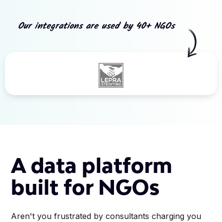
Our integrations are used by 40+ NGOs
Slide 3 of 5.
A data platform
built for NGOs
Aren't you frustrated by consultants charging you